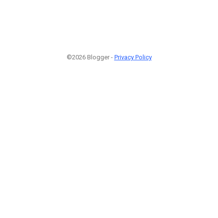
©2026 Blogger -
Privacy Policy