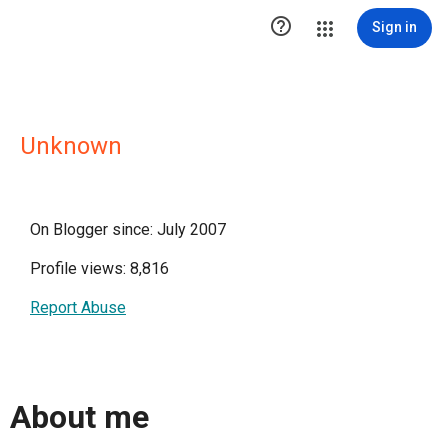

Sign in
Unknown
On Blogger since: July 2007
Profile views: 8,816
Report Abuse
About me