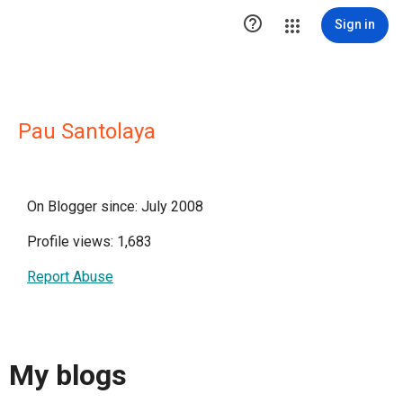

Sign in
Pau Santolaya
On Blogger since: July 2008
Profile views: 1,683
Report Abuse
My blogs