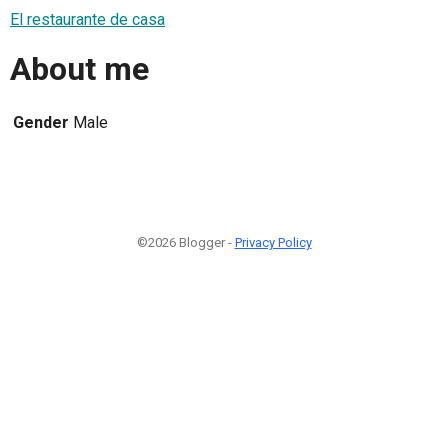
El restaurante de casa
About me
Gender
Male
©2026 Blogger -
Privacy Policy