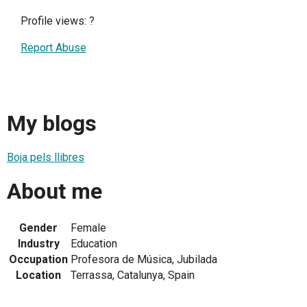
Profile views:
?
Report Abuse
My blogs
Boja pels llibres
About me
Gender
Female
Industry
Education
Occupation
Profesora de Música, Jubilada
Location
Terrassa, Catalunya, Spain