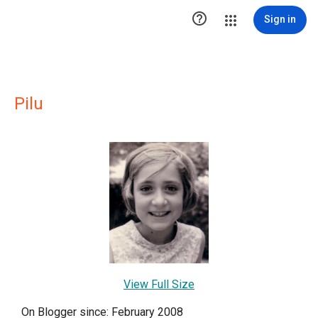

Sign in
Pilu
View Full Size
On Blogger since: February 2008