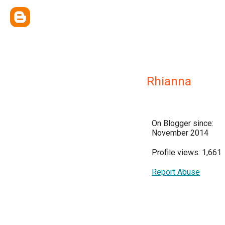
Rhianna
On Blogger since:
November 2014
Profile views: 1,661
Report Abuse