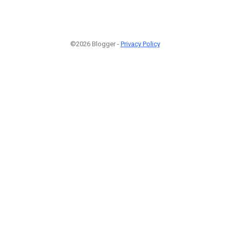
©2026 Blogger -
Privacy Policy