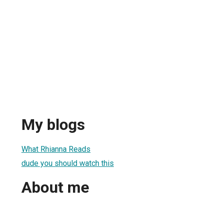
My blogs
What Rhianna Reads
dude you should watch this
About me