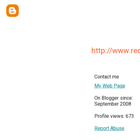
http://www.re
Contact me
My Web Page
On Blogger since:
September 2008
Profile views: 673
Report Abuse