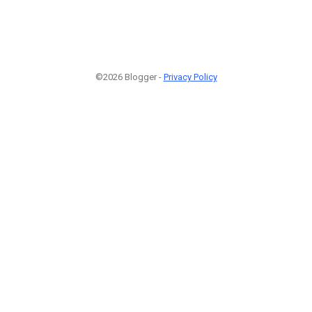
©2026 Blogger -
Privacy Policy