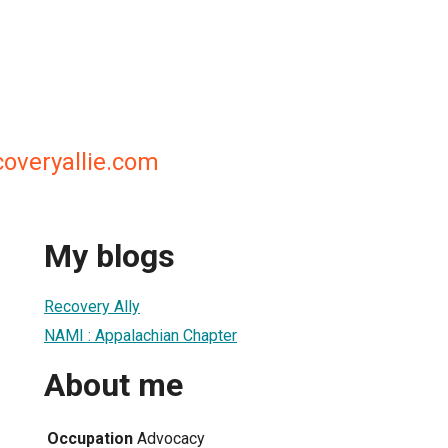
coveryallie.com
My blogs
Recovery Ally
NAMI : Appalachian Chapter
About me
Occupation
Advocacy