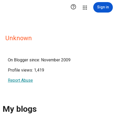

Sign in
Unknown
On Blogger since: November 2009
Profile views: 1,419
Report Abuse
My blogs