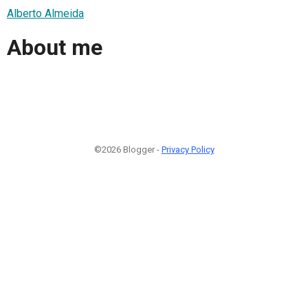
Alberto Almeida
About me
©2026 Blogger -
Privacy Policy