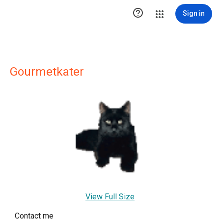

Sign in
Gourmetkater
View Full Size
Contact me