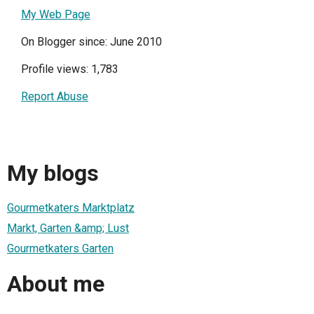
My Web Page
On Blogger since: June 2010
Profile views: 1,783
Report Abuse
My blogs
Gourmetkaters Marktplatz
Markt, Garten &amp; Lust
Gourmetkaters Garten
About me