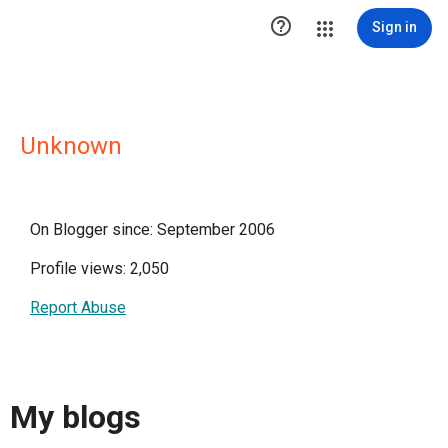

Sign in
Unknown
On Blogger since: September 2006
Profile views: 2,050
Report Abuse
My blogs