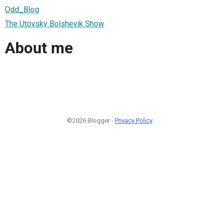
Odd_Blog
The Utovsky Bolshevik Show
About me
©2026 Blogger -
Privacy Policy