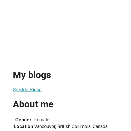
My blogs
Sparkle Piece
About me
Gender
Female
Location
Vancouver, British Columbia, Canada