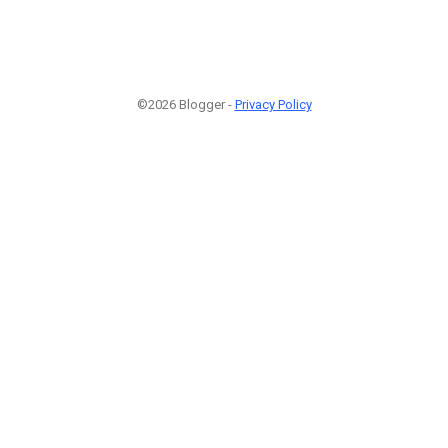
©2026 Blogger -
Privacy Policy