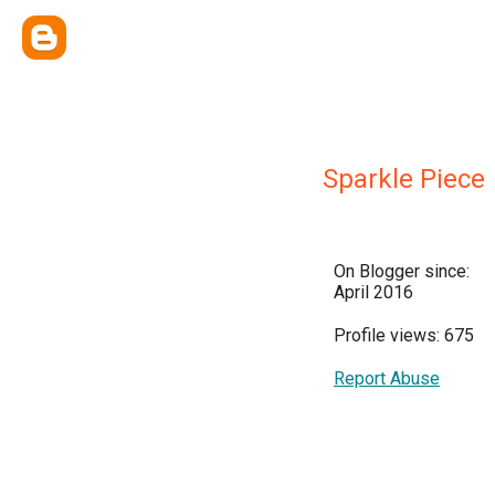
Sparkle Piece
On Blogger since:
April 2016
Profile views: 675
Report Abuse