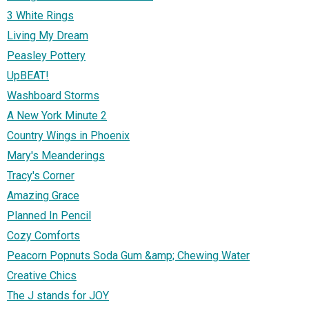
3 White Rings
Living My Dream
Peasley Pottery
UpBEAT!
Washboard Storms
A New York Minute 2
Country Wings in Phoenix
Mary's Meanderings
Tracy's Corner
Amazing Grace
Planned In Pencil
Cozy Comforts
Peacorn Popnuts Soda Gum &amp; Chewing Water
Creative Chics
The J stands for JOY