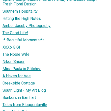
Fresh Floral Design
Southern Hospitality
Hitting the High Notes
Amber Jacoby Photography
The Good Life!
•*•Beautiful Moments•*•
XoXo GiGi
The Noble Wife
Nikon Sniper
Miss Paula in Stitches
A Haven for Vee
Creekside Cottage
South Light - My Art Blog
Bonkers in Barnhart
Tales from Bloggeritaville