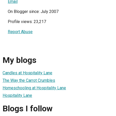
Email
On Blogger since: July 2007
Profile views: 23,217
Report Abuse
My blogs
Candles at Hospitality Lane
The Way the Carrot Crumbles
Homeschooling at Hospitality Lane
Hospitality Lane
Blogs I follow