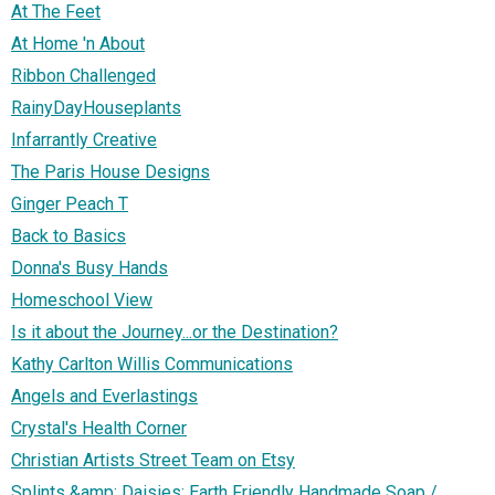
At The Feet
At Home 'n About
Ribbon Challenged
RainyDayHouseplants
Infarrantly Creative
The Paris House Designs
Ginger Peach T
Back to Basics
Donna's Busy Hands
Homeschool View
Is it about the Journey...or the Destination?
Kathy Carlton Willis Communications
Angels and Everlastings
Crystal's Health Corner
Christian Artists Street Team on Etsy
Splints &amp; Daisies: Earth Friendly Handmade Soap /