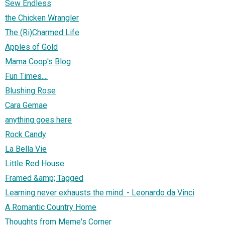
Sew Endless
the Chicken Wrangler
The (Ri)Charmed Life
Apples of Gold
Mama Coop's Blog
Fun Times....
Blushing Rose
Cara Gemae
anything goes here
Rock Candy
La Bella Vie
Little Red House
Framed &amp; Tagged
Learning never exhausts the mind. - Leonardo da Vinci
A Romantic Country Home
Thoughts from Meme's Corner