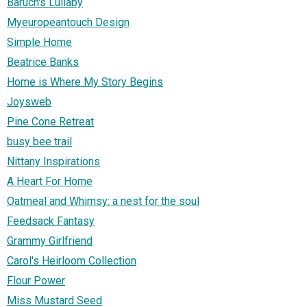
Baruch's Lullaby
Myeuropeantouch Design
Simple Home
Beatrice Banks
Home is Where My Story Begins
Joysweb
Pine Cone Retreat
busy bee trail
Nittany Inspirations
A Heart For Home
Oatmeal and Whimsy: a nest for the soul
Feedsack Fantasy
Grammy Girlfriend
Carol's Heirloom Collection
Flour Power
Miss Mustard Seed