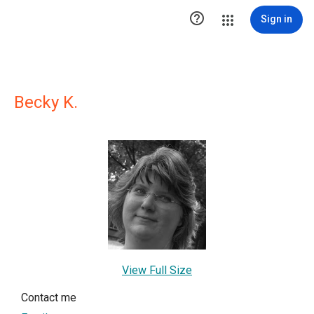

Sign in
Becky K.
View Full Size
Contact me