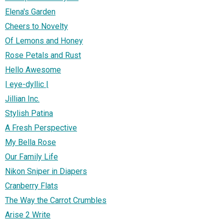
Elena's Garden
Cheers to Novelty
Of Lemons and Honey
Rose Petals and Rust
Hello Awesome
| eye-dyllic |
Jillian Inc.
Stylish Patina
A Fresh Perspective
My Bella Rose
Our Family Life
Nikon Sniper in Diapers
Cranberry Flats
The Way the Carrot Crumbles
Arise 2 Write