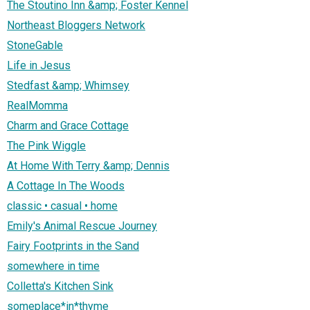
The Stoutino Inn &amp; Foster Kennel
Northeast Bloggers Network
StoneGable
Life in Jesus
Stedfast &amp; Whimsey
RealMomma
Charm and Grace Cottage
The Pink Wiggle
At Home With Terry &amp; Dennis
A Cottage In The Woods
classic • casual • home
Emily's Animal Rescue Journey
Fairy Footprints in the Sand
somewhere in time
Colletta's Kitchen Sink
someplace*in*thyme