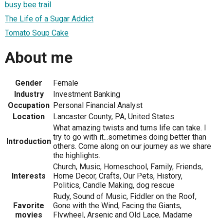
busy bee trail
The Life of a Sugar Addict
Tomato Soup Cake
About me
Gender
Female
Industry
Investment Banking
Occupation
Personal Financial Analyst
Location
Lancaster County, PA, United States
What amazing twists and turns life can take. I
try to go with it...sometimes doing better than
Introduction
others. Come along on our journey as we share
the highlights.
Church, Music, Homeschool, Family, Friends,
Interests
Home Decor, Crafts, Our Pets, History,
Politics, Candle Making, dog rescue
Rudy, Sound of Music, Fiddler on the Roof,
Favorite
Gone with the Wind, Facing the Giants,
movies
Flywheel, Arsenic and Old Lace, Madame