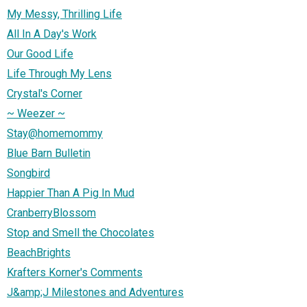
My Messy, Thrilling Life
All In A Day's Work
Our Good Life
Life Through My Lens
Crystal's Corner
~ Weezer ~
Stay@homemommy
Blue Barn Bulletin
Songbird
Happier Than A Pig In Mud
CranberryBlossom
Stop and Smell the Chocolates
BeachBrights
Krafters Korner's Comments
J&amp;J Milestones and Adventures