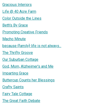
Gracious Interiors
Life @ 40 Acre Farm
Color Outside the Lines
Beth's By Grace
Promoting Creative Friends
Macho Minute
because {family} life is not always...
The Thrifty Groove
Our Suburban Cottage
God, Mom, Alzheimer's and Me
Imparting Grace
Buttercup Counts her Blessings
Crafty Saints
Fairy Tale Cottage
The Great Faith Debate