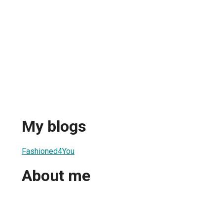
My blogs
Fashioned4You
About me