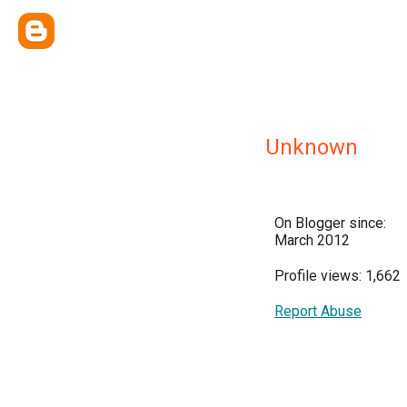
Unknown
On Blogger since:
March 2012
Profile views: 1,662
Report Abuse