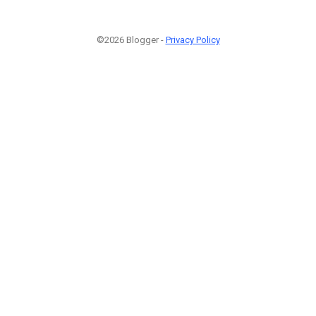
©2026 Blogger -
Privacy Policy