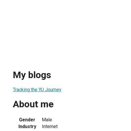
My blogs
Tracking the YU Journey
About me
Gender
Male
Industry
Internet