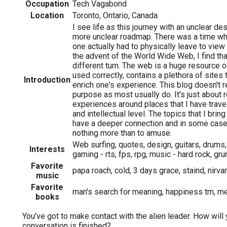
Occupation
Tech Vagabond
Location
Toronto, Ontario, Canada
I see life as this journey with an unclear de
more unclear roadmap. There was a time whe
one actually had to physically leave to view
the advent of the World Wide Web, I find tha
different turn. The web is a huge resource of
used correctly, contains a plethora of sites
Introduction
enrich one's experience. This blog doesn't r
purpose as most usually do. It's just about
experiences around places that I have trave
and intellectual level. The topics that I bri
have a deeper connection and in some cases
nothing more than to amuse.
Web surfing, quotes, design, guitars, drums,
Interests
gaming - rts, fps, rpg, music - hard rock, gr
Favorite
papa roach, cold, 3 days grace, staind, nirvan
music
Favorite
man's search for meaning, happiness tm, mer
books
You've got to make contact with the alien leader. How will 
conversation is finished?