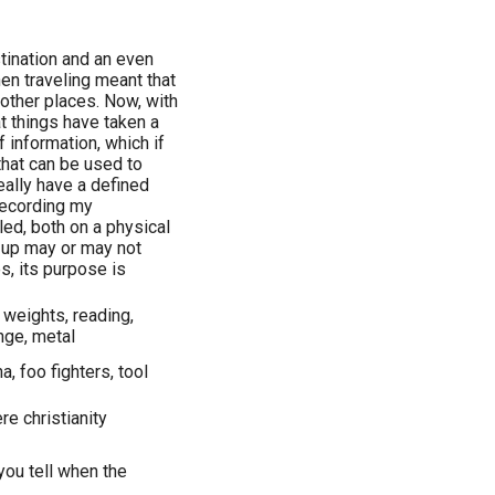
stination and an even
n traveling meant that
 other places. Now, with
t things have taken a
 information, which if
 that can be used to
eally have a defined
 recording my
led, both on a physical
ng up may or may not
, its purpose is
 weights, reading,
unge, metal
a, foo fighters, tool
e christianity
you tell when the