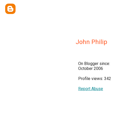
John Philip
On Blogger since:
October 2006
Profile views: 342
Report Abuse