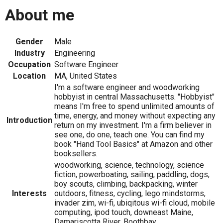
About me
Gender
Male
Industry
Engineering
Occupation
Software Engineer
Location
MA, United States
I'm a software engineer and woodworking
hobbyist in central Massachusetts. "Hobbyist"
means I'm free to spend unlimited amounts of
time, energy, and money without expecting any
Introduction
return on my investment. I'm a firm believer in
see one, do one, teach one. You can find my
book "Hand Tool Basics" at Amazon and other
booksellers.
woodworking, science, technology, science
fiction, powerboating, sailing, paddling, dogs,
boy scouts, climbing, backpacking, winter
Interests
outdoors, fitness, cycling, lego mindstorms,
invader zim, wi-fi, ubiqitous wi-fi cloud, mobile
computing, ipod touch, downeast Maine,
Damariscotta River, Boothbay