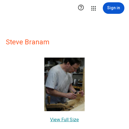

Sign in
Steve Branam
View Full Size