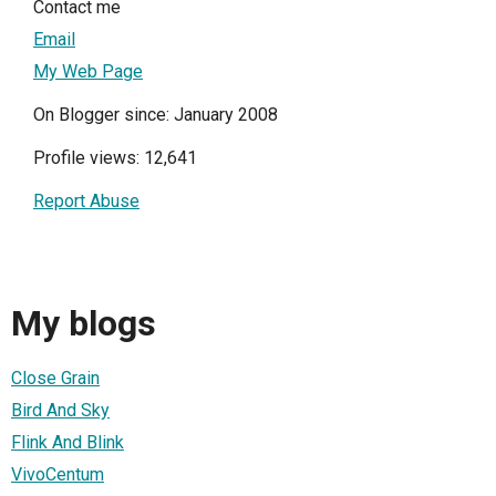
Contact me
Email
My Web Page
On Blogger since: January 2008
Profile views: 12,641
Report Abuse
My blogs
Close Grain
Bird And Sky
Flink And Blink
VivoCentum