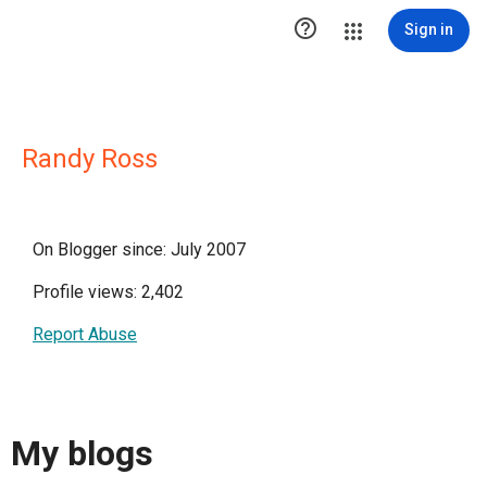

Sign in
Randy Ross
On Blogger since: July 2007
Profile views: 2,402
Report Abuse
My blogs