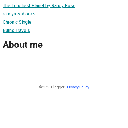
The Loneliest Planet by Randy Ross
randyrossbooks
Chronic Single
Burns Travels
About me
©2026 Blogger -
Privacy Policy