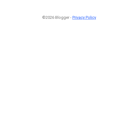
©2026 Blogger -
Privacy Policy