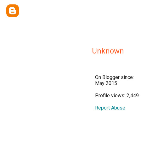
Unknown
On Blogger since:
May 2015
Profile views: 2,449
Report Abuse