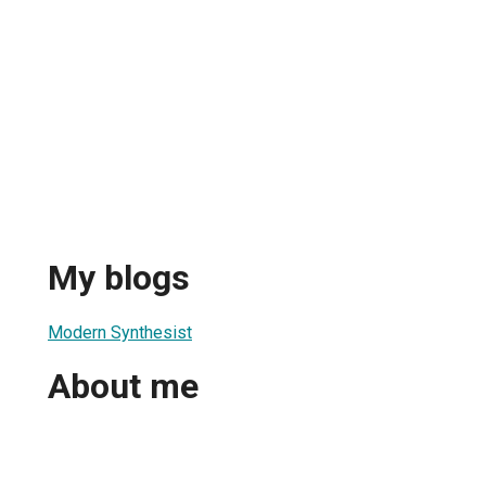
My blogs
Modern Synthesist
About me