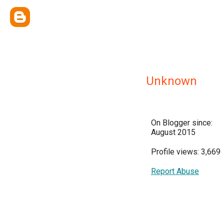
Unknown
On Blogger since:
August 2015
Profile views: 3,669
Report Abuse