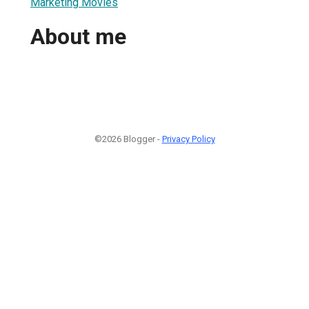
Marketing Movies
About me
©2026 Blogger -
Privacy Policy