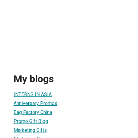
My blogs
INTERNS IN ASIA
Anniversary Promos
Bag Factory China
Promo Gift Blog
Marketing Gifts