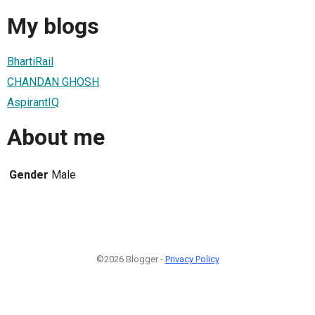
My blogs
BhartiRail
CHANDAN GHOSH
AspirantIQ
About me
Gender
Male
©2026 Blogger -
Privacy Policy