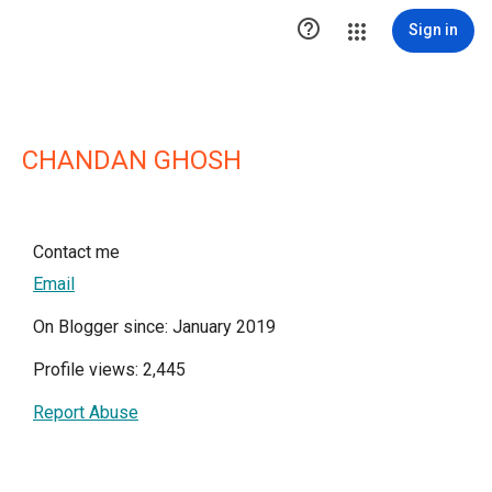

Sign in
CHANDAN GHOSH
Contact me
Email
On Blogger since: January 2019
Profile views: 2,445
Report Abuse