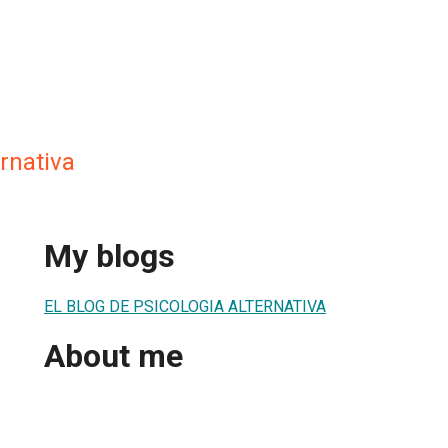
ernativa
My blogs
EL BLOG DE PSICOLOGIA ALTERNATIVA
About me