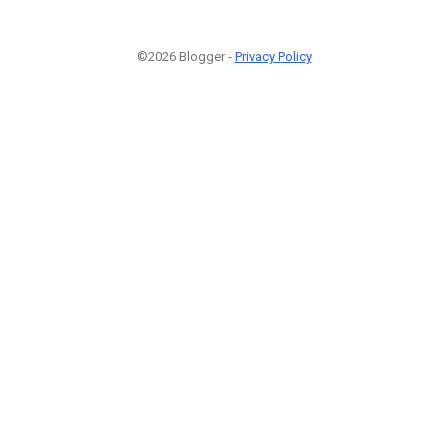
©2026 Blogger -
Privacy Policy