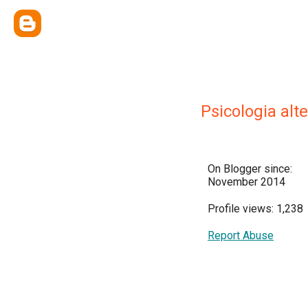
Psicologia alt
On Blogger since:
November 2014
Profile views: 1,238
Report Abuse