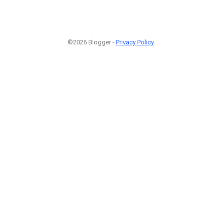
©2026 Blogger -
Privacy Policy