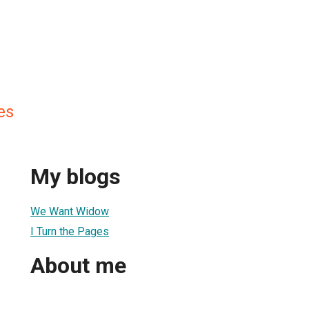
es
My blogs
We Want Widow
I Turn the Pages
About me