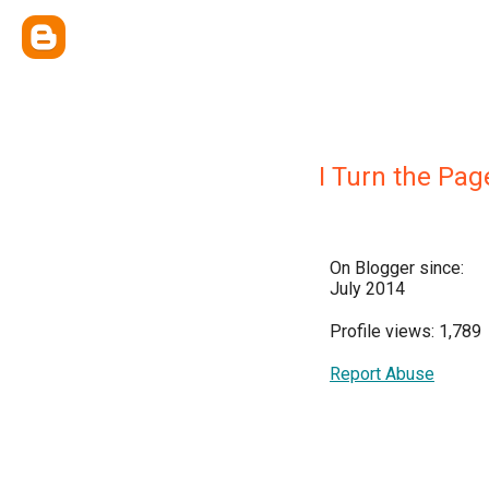
I Turn the Pag
On Blogger since:
July 2014
Profile views: 1,789
Report Abuse