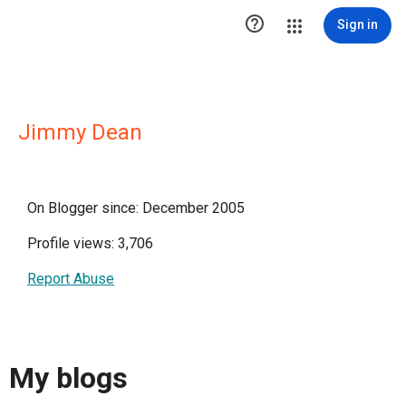

Sign in
Jimmy Dean
On Blogger since: December 2005
Profile views: 3,706
Report Abuse
My blogs