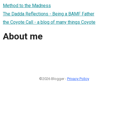
Method to the Madness
The Dadda Reflections - Being a BAMF Father
the Coyote Call - a blog of many things Coyote
About me
©2026 Blogger -
Privacy Policy