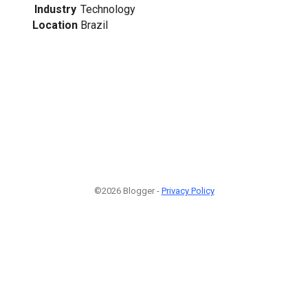
Industry
Technology
Location
Brazil
©2026 Blogger -
Privacy Policy