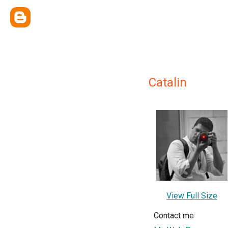
Catalin
View Full Size
Contact me