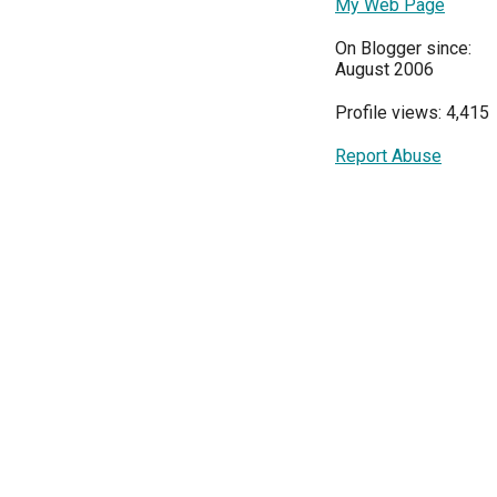
My Web Page
On Blogger since:
August 2006
Profile views: 4,415
Report Abuse