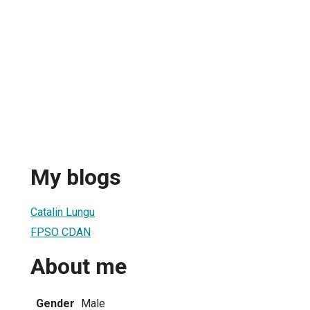
My blogs
Catalin Lungu
FPSO CDAN
About me
Gender
Male