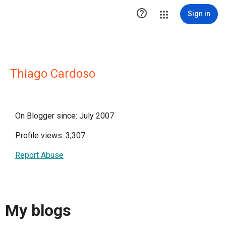

Sign in
Thiago Cardoso
On Blogger since: July 2007
Profile views: 3,307
Report Abuse
My blogs