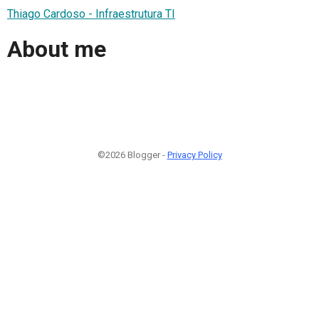
Thiago Cardoso - Infraestrutura TI
About me
©2026 Blogger -
Privacy Policy