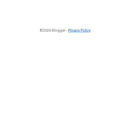
©2026 Blogger -
Privacy Policy