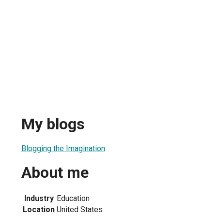
My blogs
Blogging the Imagination
About me
Industry
Education
Location
United States