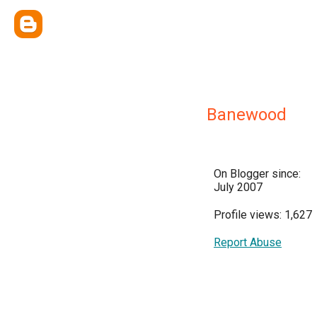
Banewood
On Blogger since:
July 2007
Profile views: 1,627
Report Abuse