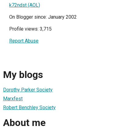
k72ndst (AOL)
On Blogger since: January 2002
Profile views: 3,715
Report Abuse
My blogs
Dorothy Parker Society
Marxfest
Robert Benchley Society
About me