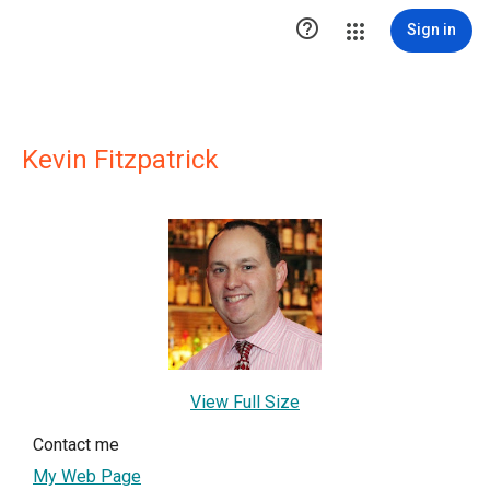

Sign in
Kevin Fitzpatrick
View Full Size
Contact me
My Web Page