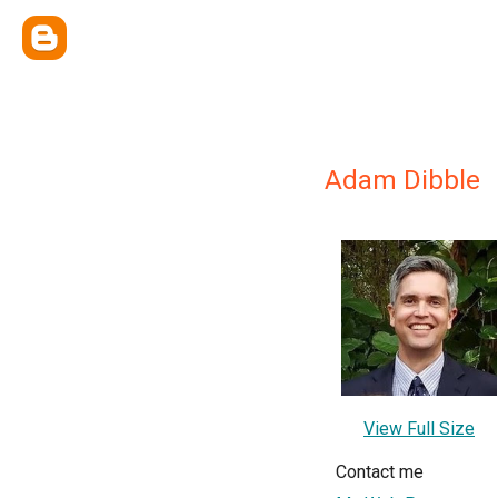
Adam Dibble
View Full Size
Contact me