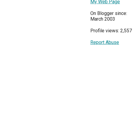
My Web Page
On Blogger since:
March 2003
Profile views: 2,557
Report Abuse