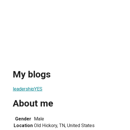
My blogs
leadershipYES
About me
Gender
Male
Location
Old Hickory, TN, United States