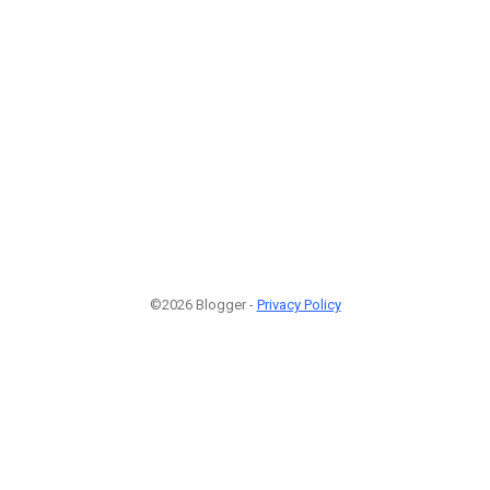
©2026 Blogger -
Privacy Policy