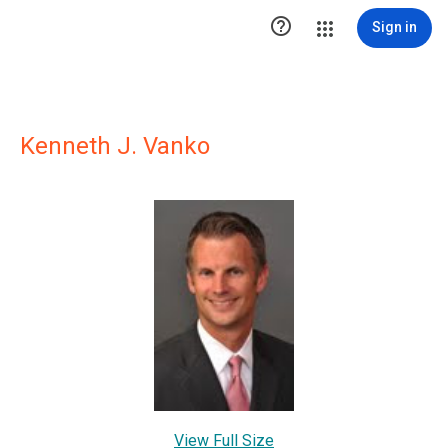

Sign in
Kenneth J. Vanko
View Full Size