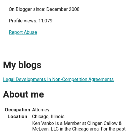
On Blogger since: December 2008
Profile views: 11,079
Report Abuse
My blogs
Legal Developments In Non-Competition Agreements
About me
Occupation
Attorney
Location
Chicago, Illinois
Ken Vanko is a Member at Clingen Callow &
McLean, LLC in the Chicago area. For the past