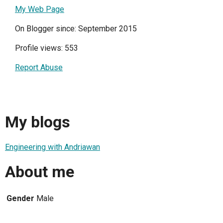
My Web Page
On Blogger since: September 2015
Profile views: 553
Report Abuse
My blogs
Engineering with Andriawan
About me
Gender
Male