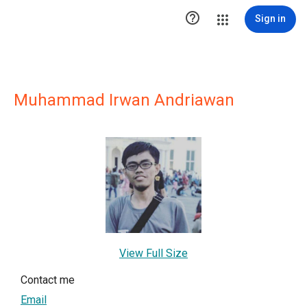

Sign in
Muhammad Irwan Andriawan
View Full Size
Contact me
Email