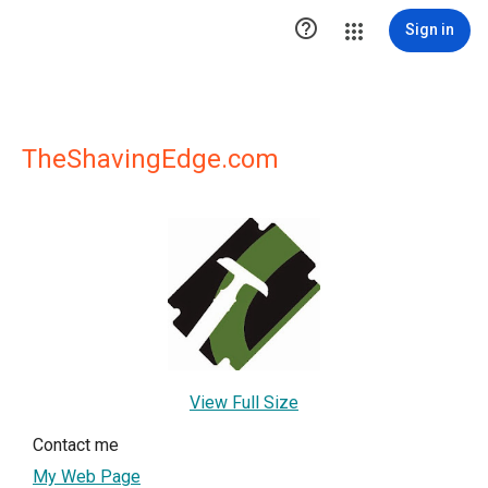

Sign in
TheShavingEdge.com
View Full Size
Contact me
My Web Page