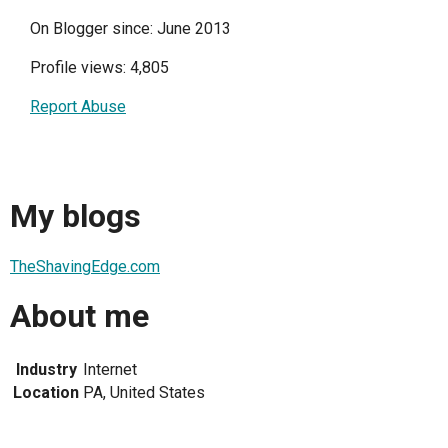
On Blogger since: June 2013
Profile views: 4,805
Report Abuse
My blogs
TheShavingEdge.com
About me
Industry
Internet
Location
PA, United States