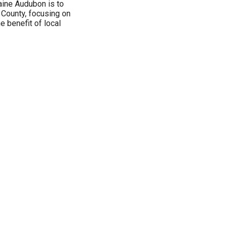
ine Audubon is to
County, focusing on
he benefit of local