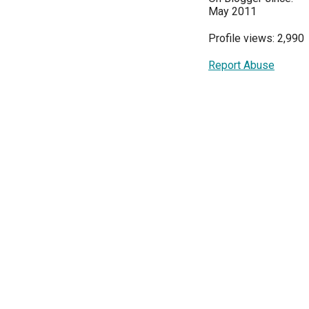
May 2011
Profile views: 2,990
Report Abuse