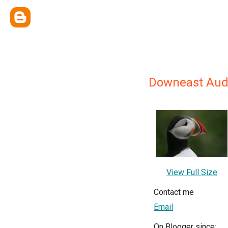
Downeast Au
View Full Size
Contact me
Email
On Blogger since: