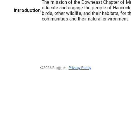
The mission of the Downeast Chapter of Ma
educate and engage the people of Hancock 
Introduction
birds, other wildlife, and their habitats, for t
communities and their natural environment.
©2026 Blogger -
Privacy Policy