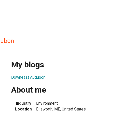
dubon
My blogs
Downeast Audubon
About me
Industry
Environment
Location
Ellsworth, ME, United States