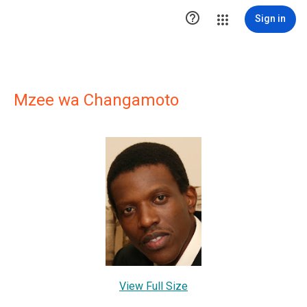

Sign in
Mzee wa Changamoto
View Full Size