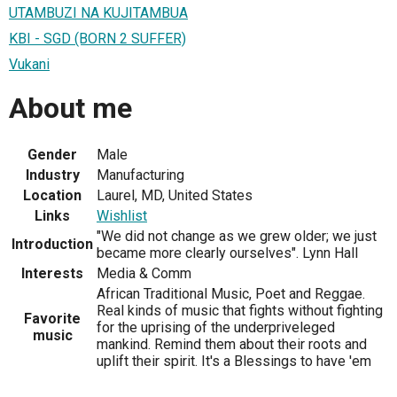
UTAMBUZI NA KUJITAMBUA
KBI - SGD (BORN 2 SUFFER)
Vukani
About me
Gender
Male
Industry
Manufacturing
Location
Laurel, MD, United States
Links
Wishlist
"We did not change as we grew older; we just
Introduction
became more clearly ourselves". Lynn Hall
Interests
Media & Comm
African Traditional Music, Poet and Reggae.
Real kinds of music that fights without fighting
Favorite
for the uprising of the underpriveleged
music
mankind. Remind them about their roots and
uplift their spirit. It's a Blessings to have 'em