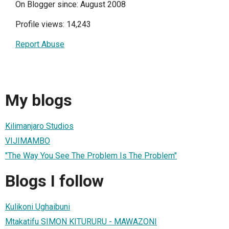
On Blogger since: August 2008
Profile views: 14,243
Report Abuse
My blogs
Kilimanjaro Studios
VIJIMAMBO
"The Way You See The Problem Is The Problem"
Blogs I follow
Kulikoni Ughaibuni
Mtakatifu SIMON KITURURU - MAWAZONI