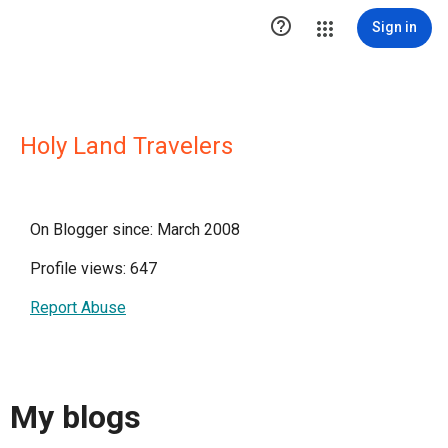

Sign in
Holy Land Travelers
On Blogger since: March 2008
Profile views: 647
Report Abuse
My blogs