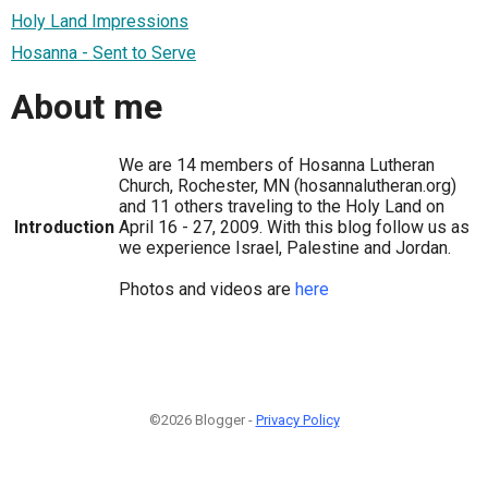
Holy Land Impressions
Hosanna - Sent to Serve
About me
We are 14 members of Hosanna Lutheran
Church, Rochester, MN (hosannalutheran.org)
and 11 others traveling to the Holy Land on
Introduction
April 16 - 27, 2009. With this blog follow us as
we experience Israel, Palestine and Jordan.
Photos and videos are
here
©2026 Blogger -
Privacy Policy