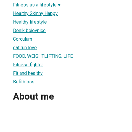
Fitness as a lifestyle ♥
Healthy Skinny Happy
Healthy lifestyle
Deník bojovnice
Corculum
eat run love
FOOD, WEIGHTLIFTING, LIFE
Fitness fighter
Fit and healthy
Befitbloss
About me