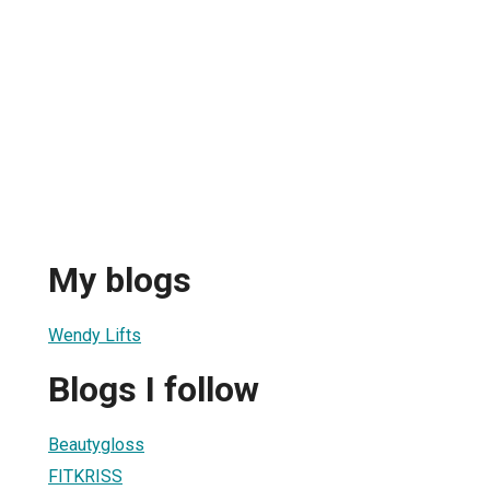
My blogs
Wendy Lifts
Blogs I follow
Beautygloss
FITKRISS