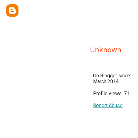
Unknown
On Blogger since:
March 2014
Profile views: 711
Report Abuse