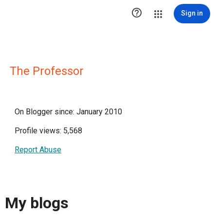

Sign in
The Professor
On Blogger since: January 2010
Profile views: 5,568
Report Abuse
My blogs