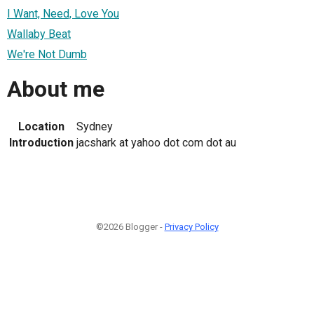
I Want, Need, Love You
Wallaby Beat
We're Not Dumb
About me
Location
Sydney
Introduction
jacshark at yahoo dot com dot au
©2026 Blogger -
Privacy Policy