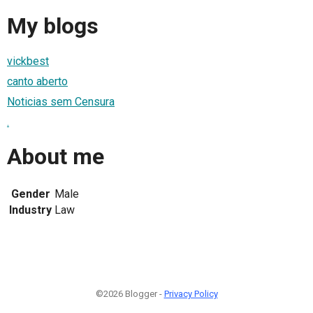
My blogs
vickbest
canto aberto
Noticias sem Censura
.
About me
Gender
Male
Industry
Law
©2026 Blogger -
Privacy Policy