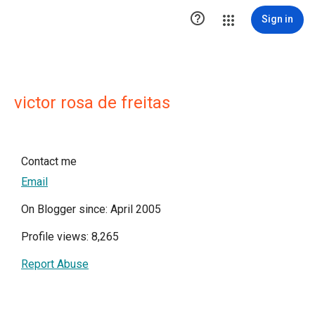

Sign in
victor rosa de freitas
Contact me
Email
On Blogger since: April 2005
Profile views: 8,265
Report Abuse