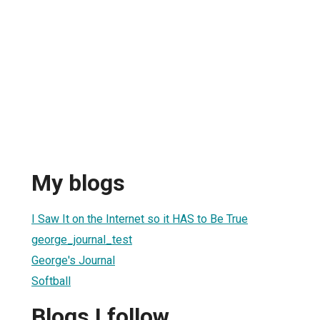
My blogs
I Saw It on the Internet so it HAS to Be True
george_journal_test
George's Journal
Softball
Blogs I follow