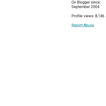
On Blogger since:
September 2004
Profile views: 8,146
Report Abuse