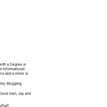
with a Degree in
l Informational
ns and a minor in
phy, Blogging,
Good men, Jay and
ffett