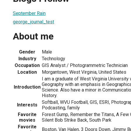
September Rain
george_journal_test
About me
Gender
Male
Industry
Technology
Occupation
GIS Analyst / Photogrammetric Technician
Location
Morgantown, West Virginia, United States
I am a graduate of West Virginia University 
Geography with an emphasis in Geographica
Introduction
Science. Also have a minor in Communicatio
History.
Softball, WVU Football, GIS, ESRI, Photogra
Interests
Podcasting, family
Favorite
Forest Gump, Remember the Titans, A Few 
movies
Silent Bob Strike Back, South Park
Favorite
Boston, Van Halen, 3 Doors Down, Jimmy Bu