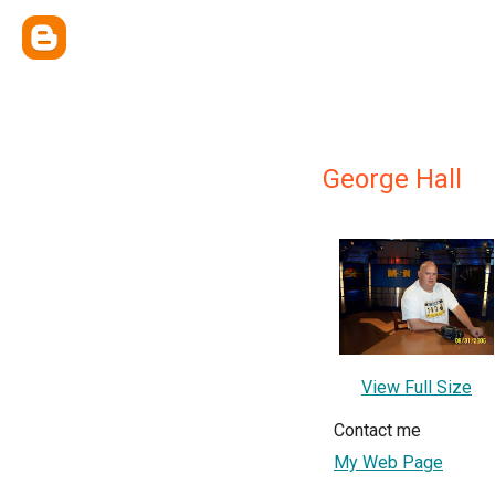
George Hall
View Full Size
Contact me
My Web Page