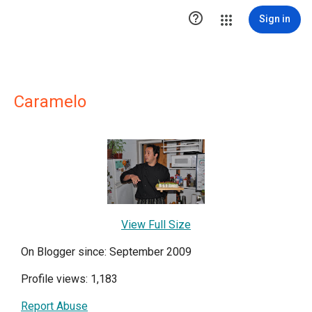

Sign in
Caramelo
View Full Size
On Blogger since: September 2009
Profile views: 1,183
Report Abuse