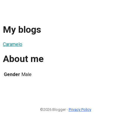
My blogs
Caramelo
About me
Gender
Male
©2026 Blogger -
Privacy Policy