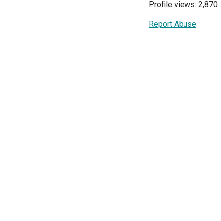
Profile views: 2,870
Report Abuse