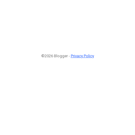
©2026 Blogger -
Privacy Policy