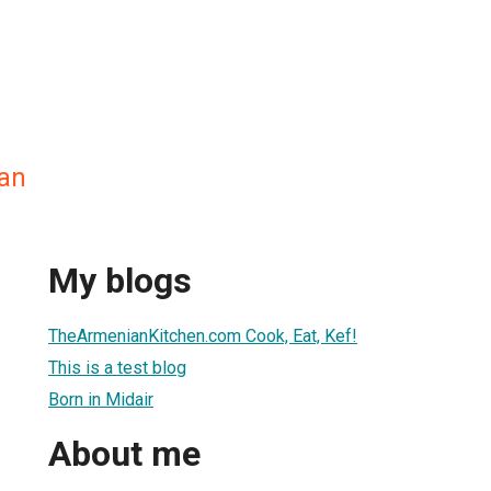
ian
My blogs
TheArmenianKitchen.com Cook, Eat, Kef!
This is a test blog
Born in Midair
About me