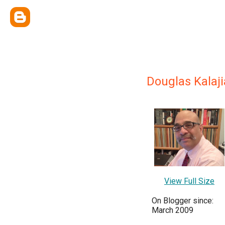
Douglas Kalaj
View Full Size
On Blogger since:
March 2009