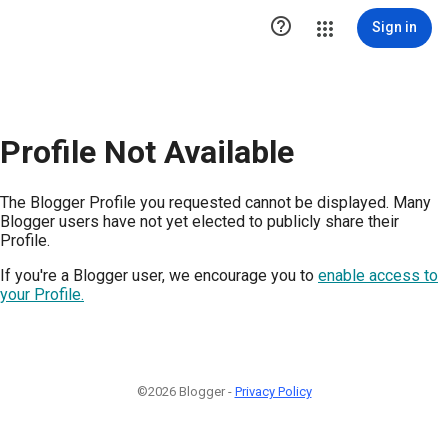

Sign in
Profile Not Available
The Blogger Profile you requested cannot be displayed. Many
Blogger users have not yet elected to publicly share their
Profile.
If you're a Blogger user, we encourage you to
enable access to
your Profile.
©2026 Blogger -
Privacy Policy