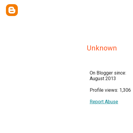
Unknown
On Blogger since:
August 2013
Profile views: 1,306
Report Abuse