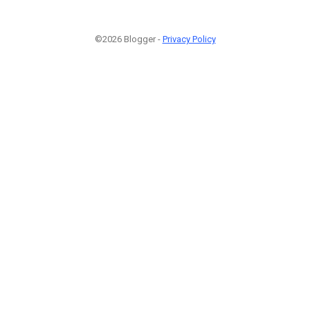
©2026 Blogger -
Privacy Policy