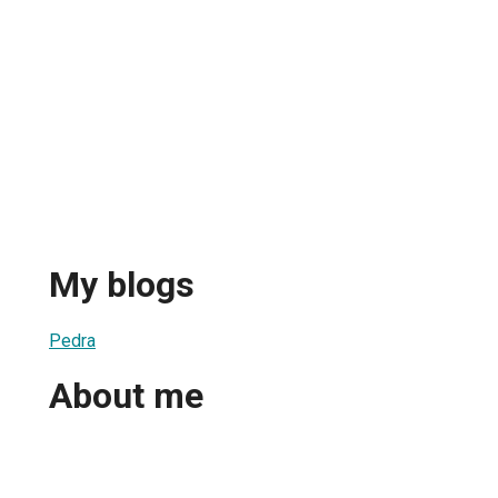
My blogs
Pedra
About me