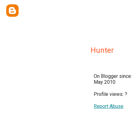
Hunter
On Blogger since:
May 2010
Profile views:
?
Report Abuse