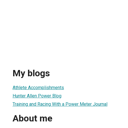
My blogs
Athlete Accomplishments
Hunter Allen Power Blog
Training and Racing With a Power Meter Journal
About me