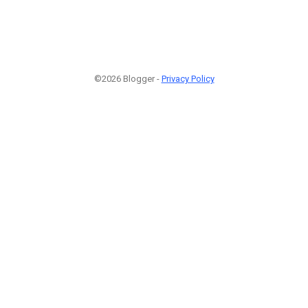
©2026 Blogger -
Privacy Policy