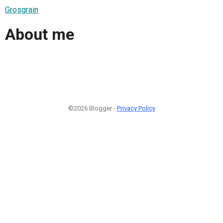
Grosgrain
About me
©2026 Blogger -
Privacy Policy