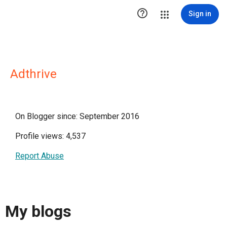

Sign in
Adthrive
On Blogger since: September 2016
Profile views: 4,537
Report Abuse
My blogs