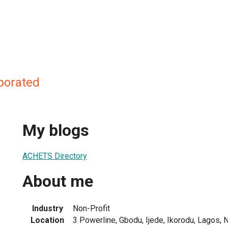
porated
My blogs
ACHETS Directory
About me
Industry
Non-Profit
Location
3 Powerline, Gbodu, Ijede, Ikorodu, Lagos, N