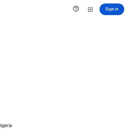

Sign in
igeria