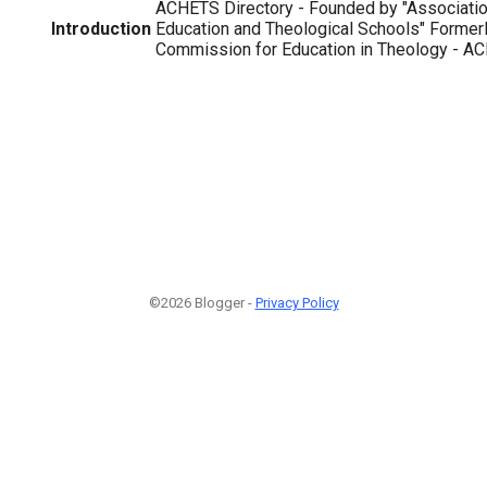
ACHETS Directory - Founded by "Association
Introduction
Education and Theological Schools" Formerl
Commission for Education in Theology - ACE
©2026 Blogger -
Privacy Policy