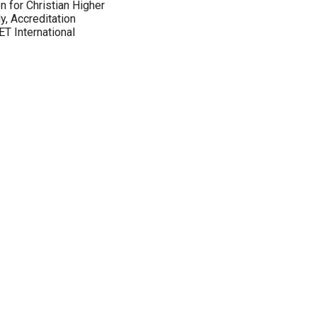
 for Christian Higher
y, Accreditation
T International