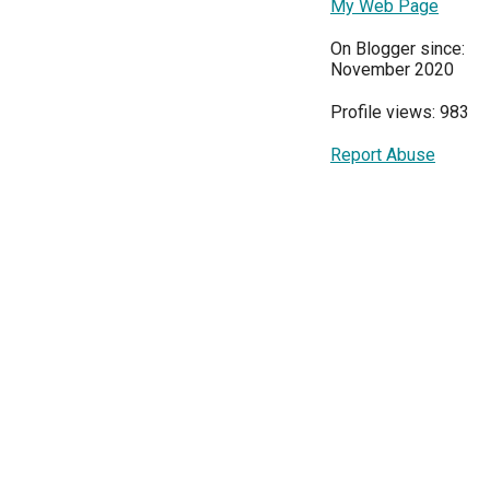
My Web Page
On Blogger since:
November 2020
Profile views: 983
Report Abuse