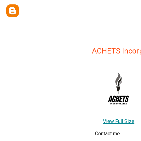
ACHETS Incor
View Full Size
Contact me