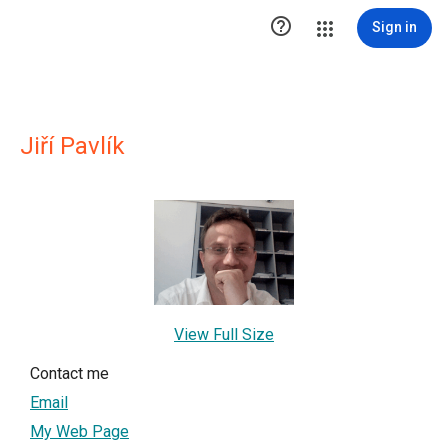

Sign in
Jiří Pavlík
View Full Size
Contact me
Email
My Web Page