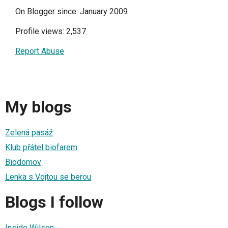
On Blogger since: January 2009
Profile views: 2,537
Report Abuse
My blogs
Zelená pasáž
Klub přátel biofarem
Biodomov
Lenka s Vojtou se berou
Blogs I follow
Inside Wilson