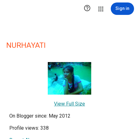

Sign in
NURHAYATI
View Full Size
On Blogger since: May 2012
Profile views: 338