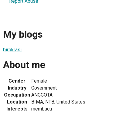
Report Abuse
My blogs
birokrasi
About me
Gender
Female
Industry
Government
Occupation
ANGGOTA
Location
BIMA, NTB, United States
Interests
membaca