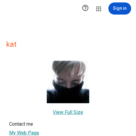

Sign in
kat
View Full Size
Contact me
My Web Page