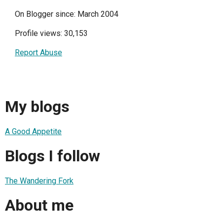
On Blogger since: March 2004
Profile views: 30,153
Report Abuse
My blogs
A Good Appetite
Blogs I follow
The Wandering Fork
About me