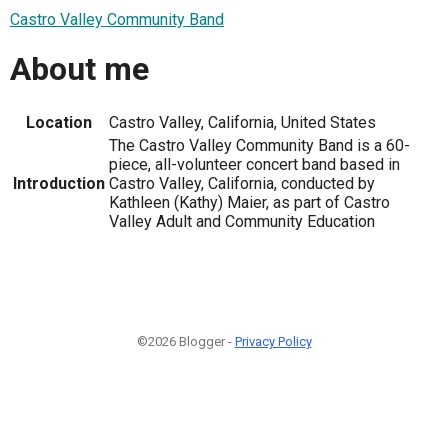
Castro Valley Community Band
About me
Location
Castro Valley, California, United States
The Castro Valley Community Band is a 60-
piece, all-volunteer concert band based in
Introduction
Castro Valley, California, conducted by
Kathleen (Kathy) Maier, as part of Castro
Valley Adult and Community Education
©2026 Blogger -
Privacy Policy