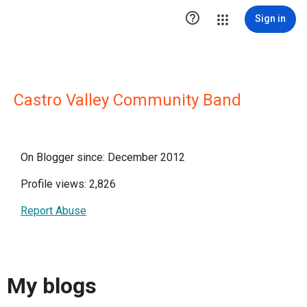

Sign in
Castro Valley Community Band
On Blogger since: December 2012
Profile views: 2,826
Report Abuse
My blogs