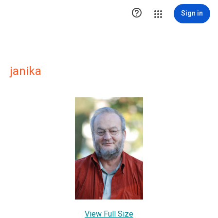

Sign in
janika
View Full Size