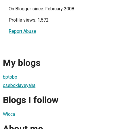
On Blogger since: February 2008
Profile views: 1,572
Report Abuse
My blogs
bptobp
cseboklaveyaha
Blogs I follow
Wicca
About me