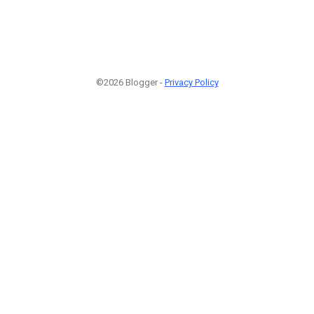
©2026 Blogger -
Privacy Policy