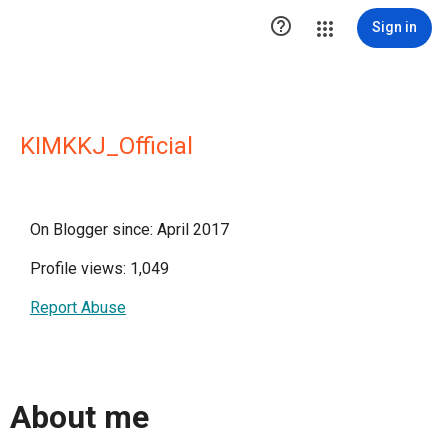

Sign in
KIMKKJ_Official
On Blogger since: April 2017
Profile views: 1,049
Report Abuse
About me