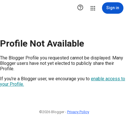

Sign in
Profile Not Available
The Blogger Profile you requested cannot be displayed. Many
Blogger users have not yet elected to publicly share their
Profile.
If you're a Blogger user, we encourage you to
enable access to
your Profile.
©2026 Blogger -
Privacy Policy