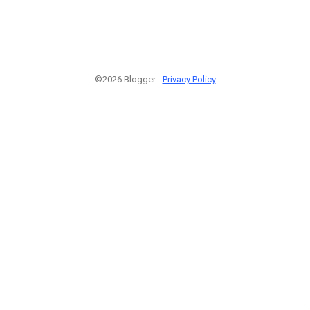
©2026 Blogger -
Privacy Policy