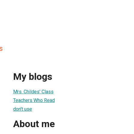
s
My blogs
Mrs. Childes' Class
Teachers Who Read
don't use
About me