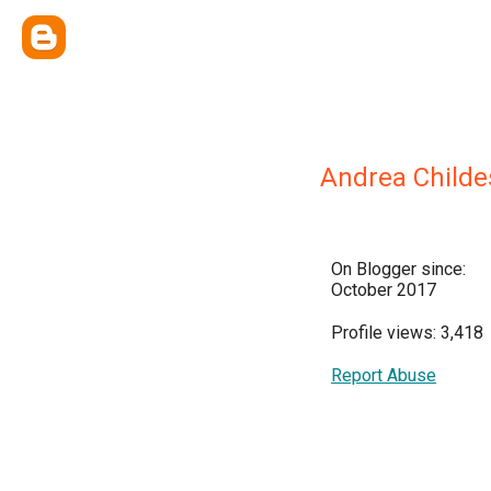
Andrea Childe
On Blogger since:
October 2017
Profile views: 3,418
Report Abuse